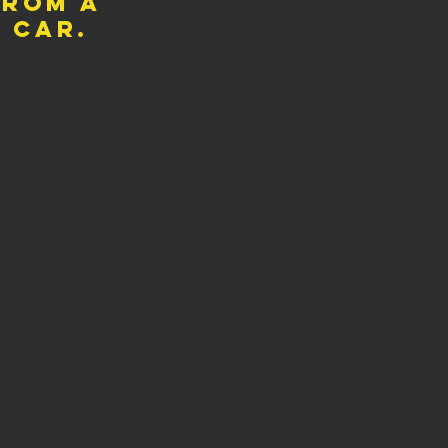
from a
y car.