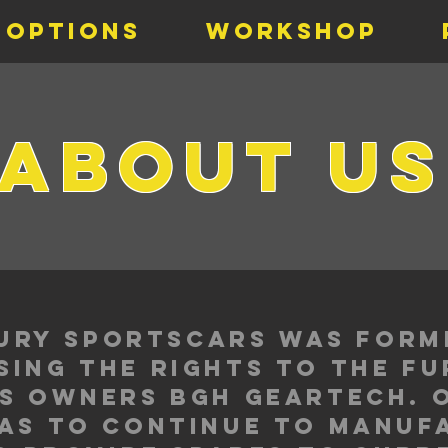
 Options
Workshop
about u
 Fury sportscars was form
ing the rights to the f
s owners bgh geartech. 
as to continue to manuf