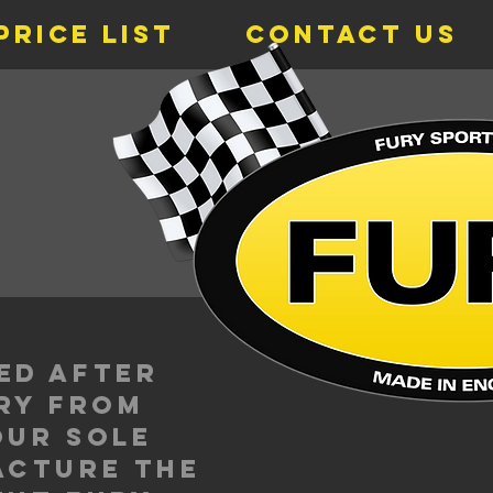
Price List
Contact Us
s
ed after
ury from
our sole
acture the