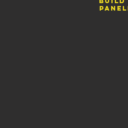
build
panel