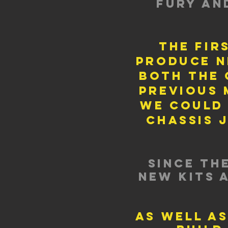
fury an
the fir
produce n
both the 
previous 
we could
chassis 
since th
new kits 
as well as