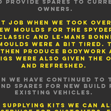
d provide spares to curr
owners.
st job when we took ove
ew moulds for the spyde
classic and le-mans bonn
moulds were a bit tired. 
 then produce bodywork a
jigs were also given the 
and refreshed.
en we have continued to 
and spares for new build 
existing vehicles.
 supplying kits we can a