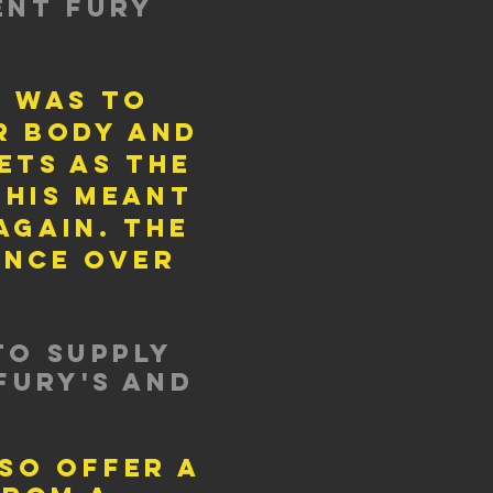
ent fury
r was to
r body and
ets as the
this meant
gain. the
once over
to supply
Fury's and
lso offer a