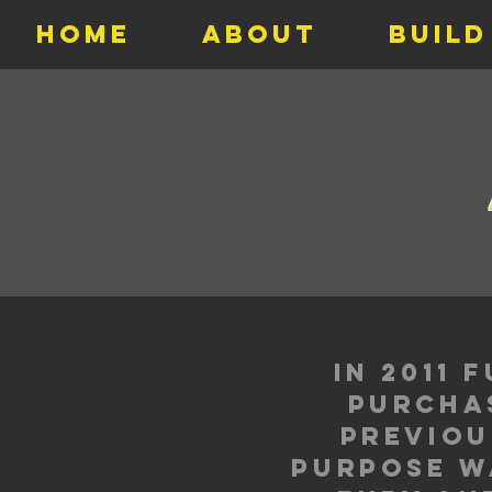
Home
About
Build
In 2011
purchas
previou
purpose w