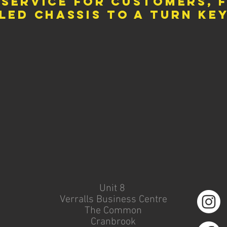
 service for customers, 
led
chassis to a turn ke
Unit 8
Verralls Business Centre
The Common
Cranbrook